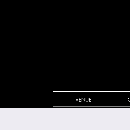
VENUE