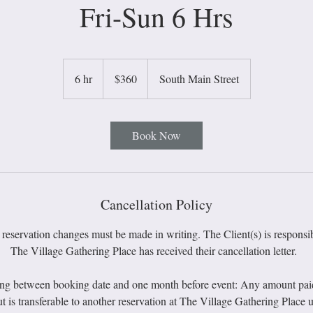
Fri-Sun 6 Hrs
360
US
6 hr
6
$360
South Main Street
dollars
h
r
Book Now
Cancellation Policy
 reservation changes must be made in writing. The Client(s) is responsib
The Village Gathering Place has received their cancellation letter.
ing between booking date and one month before event: Any amount paid u
t is transferable to another reservation at The Village Gathering Place u