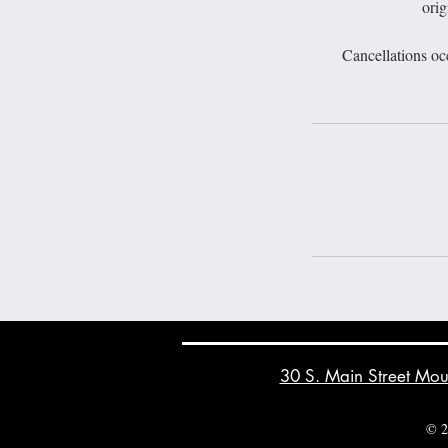
orig
Cancellations oc
30 S. Main Street Mo
© 2