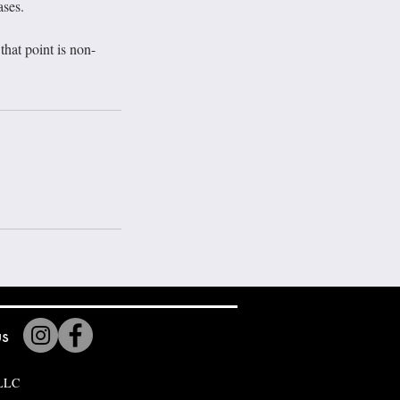
ases.
hat point is non-
us
 LLC