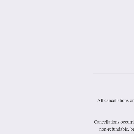
All cancellations or
Cancellations occurr
non-refundable, bu