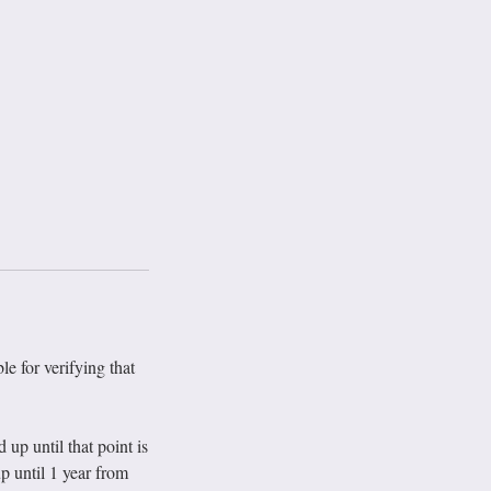
le for verifying that
p until that point is
p until 1 year from