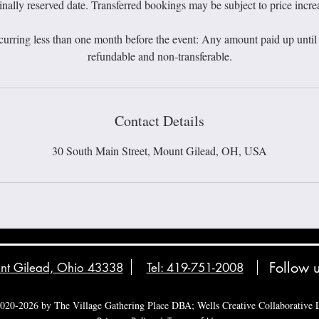
inally reserved date. Transferred bookings may be subject to price incre
curring less than one month before the event: Any amount paid up until t
Contact Details
30 South Main Street, Mount Gilead, OH, USA
Follow 
unt Gilead, Ohio 43338
Tel: 419-751-2008
020-2026 by The Village Gathering Place DBA; Wells Creative Collaborative