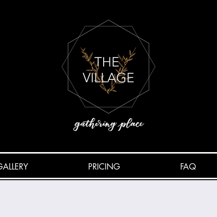
GALLERY
PRICING
FAQ