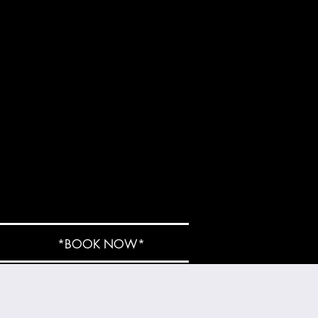
*BOOK NOW*