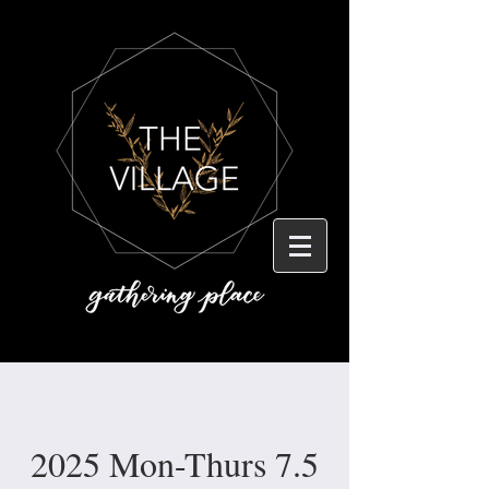
2025 Mon-Thurs 7.5