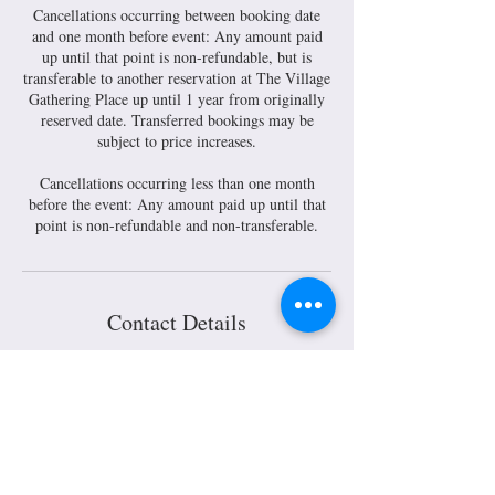
Cancellations occurring between booking date
and one month before event: Any amount paid
up until that point is non-refundable, but is
transferable to another reservation at The Village
Gathering Place up until 1 year from originally
reserved date. Transferred bookings may be
subject to price increases.
Cancellations occurring less than one month
before the event: Any amount paid up until that
Contact Details
30 South Main Street, Mount Gilead, OH, USA
419-751-2008
info@villagegatheringplace.com