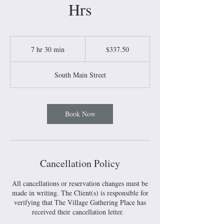
Hrs
337.50
US
7 hr 30 min
7
$337.50
dollars
h
r
South Main Street
3
0
m
i
Book Now
n
Cancellation Policy
All cancellations or reservation changes must be
made in writing. The Client(s) is responsible for
verifying that The Village Gathering Place has
received their cancellation letter.