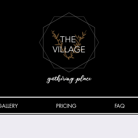
GALLERY
PRICING
FAQ