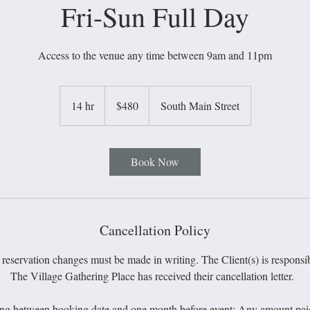
Fri-Sun Full Day
Access to the venue any time between 9am and 11pm
480
US
14 hr
1
$480
South Main Street
dollars
4
h
r
Book Now
Cancellation Policy
 reservation changes must be made in writing. The Client(s) is responsib
The Village Gathering Place has received their cancellation letter.
ing between booking date and one month before event: Any amount paid u