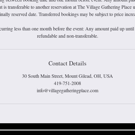
t is transferable to another reservation at The Village Gathering Place u
inally reserved date. Transferred bookings may be subject to price incre
curring less than one month before the event: Any amount paid up until t
Contact Details
30 South Main Street, Mount Gilead, OH, USA
419-751-2008
info@villagegatheringplace.com