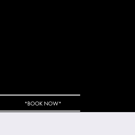
*BOOK NOW*