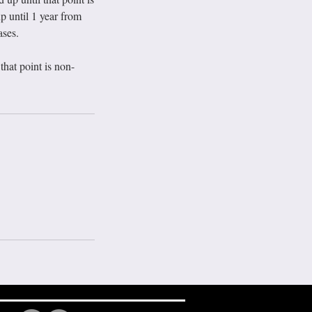
p until 1 year from
ases.
hat point is non-