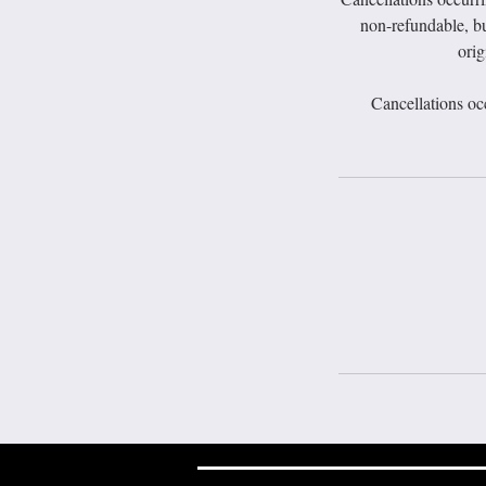
non-refundable, bu
orig
Cancellations oc