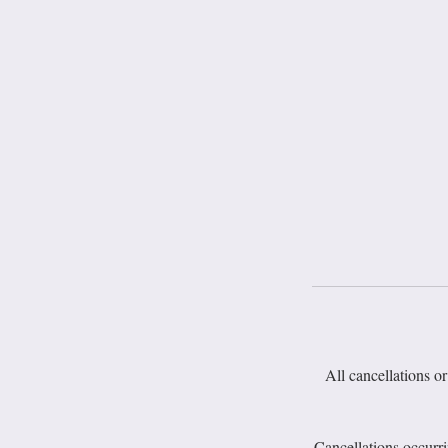
All cancellations or
Cancellations occurr