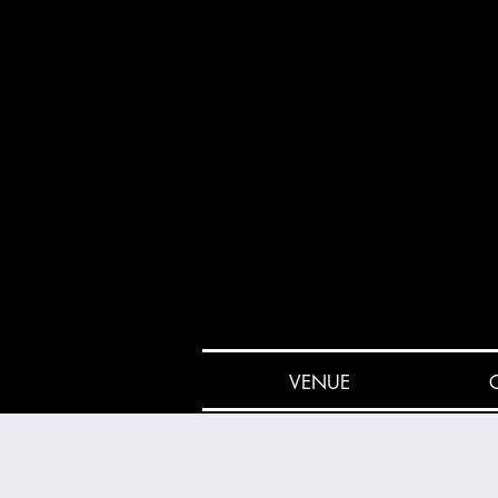
VENUE