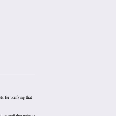
le for verifying that
p until that point is