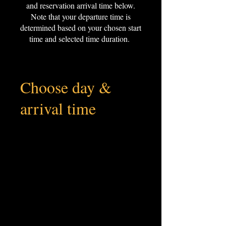
and reservation arrival time below.
Note that your departure time is
determined based on your chosen start
time and selected time duration.
Choose day &
arrival time