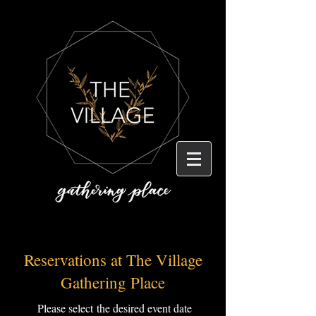
Reservations at The Village
Gathering Place
Please
select
the desired event date