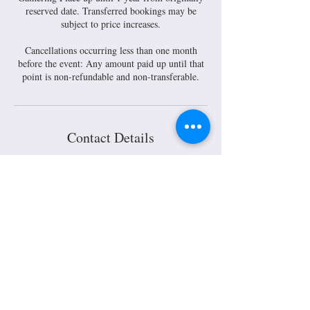
reserved date. Transferred bookings may be
subject to price increases.
Cancellations occurring less than one month
before the event: Any amount paid up until that
Contact Details
30 South Main Street, Mount Gilead, OH, USA
30 S. Main Street Mount Gilead,
Ohio 43338