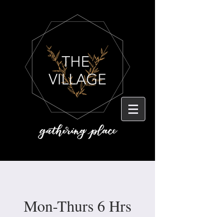
Mon-Thurs 6 Hrs