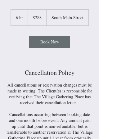
288
US
6 hr
6
$288
South Main Street
dollars
h
r
Book Now
Cancellation Policy
All cancellations or reservation changes must be
made in writing. The Client(s) is responsible for
verifying that The Village Gathering Place has
received their cancellation letter.
Cancellations occurring between booking date
and one month before event: Any amount paid
up until that point is non-refundable, but is
transferable to another reservation at The Village
Gathering Place up until 1 year from originally